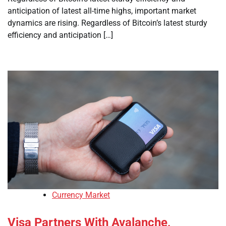
anticipation of latest all-time highs, important market
dynamics are rising. Regardless of Bitcoin’s latest sturdy
efficiency and anticipation […]
Currency Market
Visa Partners With Avalanche,