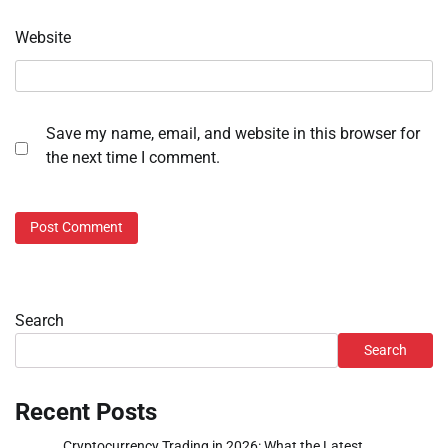
Website
Save my name, email, and website in this browser for
the next time I comment.
Search
Search
Recent Posts
Cryptocurrency Trading in 2026: What the Latest