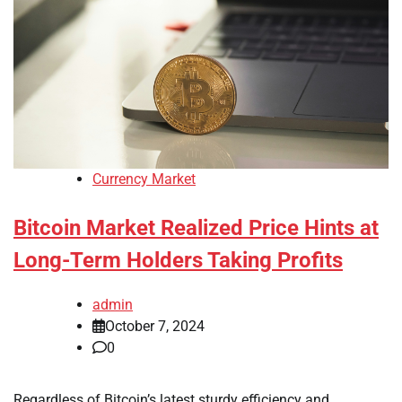
Currency Market
Bitcoin Market Realized Price Hints at
Long-Term Holders Taking Profits
admin
October 7, 2024
0
Regardless of Bitcoin’s latest sturdy efficiency and