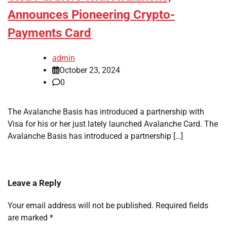
Announces Pioneering Crypto-
Payments Card
admin
October 23, 2024
0
The Avalanche Basis has introduced a partnership with
Visa for his or her just lately launched Avalanche Card. The
Avalanche Basis has introduced a partnership […]
Leave a Reply
Your email address will not be published.
Required fields
are marked
*