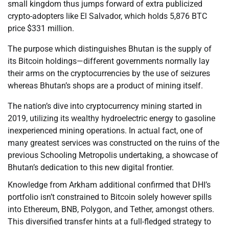
small kingdom thus jumps forward of extra publicized
crypto-adopters like El Salvador, which holds 5,876 BTC
price $331 million.
The purpose which distinguishes Bhutan is the supply of
its Bitcoin holdings—different governments normally lay
their arms on the cryptocurrencies by the use of seizures
whereas Bhutan’s shops are a product of mining itself.
The nation’s dive into cryptocurrency mining started in
2019, utilizing its wealthy hydroelectric energy to gasoline
inexperienced mining operations. In actual fact, one of
many greatest services was constructed on the ruins of the
previous Schooling Metropolis undertaking, a showcase of
Bhutan’s dedication to this new digital frontier.
Knowledge from Arkham additional confirmed that DHI’s
portfolio isn’t constrained to Bitcoin solely however spills
into Ethereum, BNB, Polygon, and Tether, amongst others.
This diversified transfer hints at a full-fledged strategy to