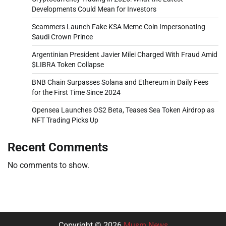
Developments Could Mean for Investors
Scammers Launch Fake KSA Meme Coin Impersonating
Saudi Crown Prince
Argentinian President Javier Milei Charged With Fraud Amid
$LIBRA Token Collapse
BNB Chain Surpasses Solana and Ethereum in Daily Fees
for the First Time Since 2024
Opensea Launches OS2 Beta, Teases Sea Token Airdrop as
NFT Trading Picks Up
Recent Comments
No comments to show.
Copyright © 2026
Musm News