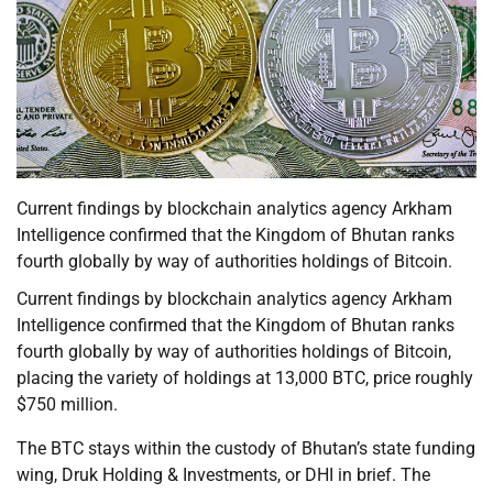
Current findings by blockchain analytics agency Arkham
Intelligence confirmed that the Kingdom of Bhutan ranks
fourth globally by way of authorities holdings of Bitcoin.
Current findings by blockchain analytics agency Arkham
Intelligence confirmed that the Kingdom of Bhutan ranks
fourth globally by way of authorities holdings of Bitcoin,
placing the variety of holdings at 13,000 BTC, price roughly
$750 million.
The BTC stays within the custody of Bhutan’s state funding
wing, Druk Holding & Investments, or DHI in brief. The