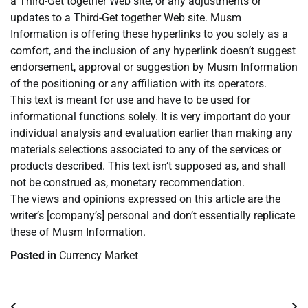
a Third-Get together Web site, or any adjustments or
updates to a Third-Get together Web site. Musm
Information is offering these hyperlinks to you solely as a
comfort, and the inclusion of any hyperlink doesn’t suggest
endorsement, approval or suggestion by Musm Information
of the positioning or any affiliation with its operators.
This text is meant for use and have to be used for
informational functions solely. It is very important do your
individual analysis and evaluation earlier than making any
materials selections associated to any of the services or
products described. This text isn’t supposed as, and shall
not be construed as, monetary recommendation.
The views and opinions expressed on this article are the
writer’s [company’s] personal and don’t essentially replicate
these of Musm Information.
Posted in
Currency Market