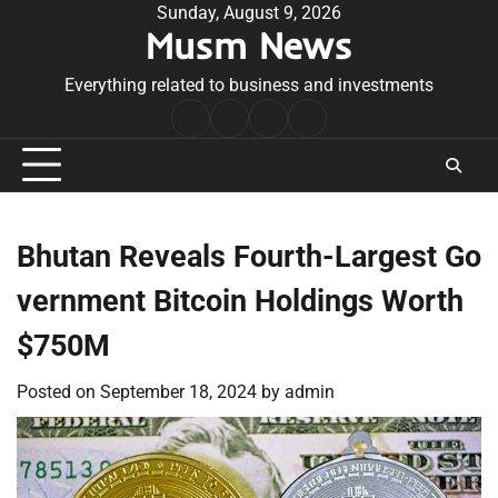
Skip
Sunday, August 9, 2026
Musm News
to
content
Everything related to business and investments
Home
Terms
Privacy
Contact
&
Policy
Us
Conditions
Bhutan Reveals Fourth-Largest Go
vernment Bitcoin Holdings Worth
$750M
Posted on
September 18, 2024
by
admin