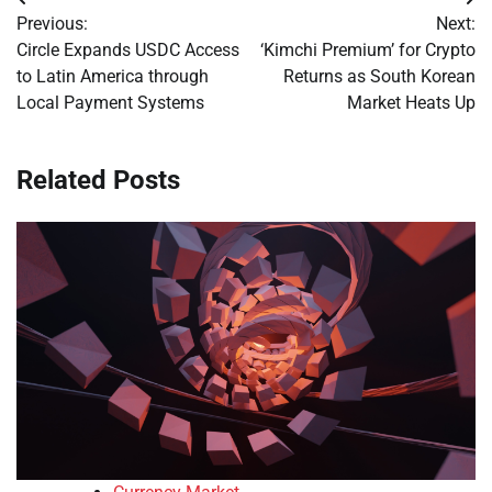
Post
Previous:
Next:
navigation
Circle Expands USDC Access
‘Kimchi Premium’ for Crypto
to Latin America through
Returns as South Korean
Local Payment Systems
Market Heats Up
Related Posts