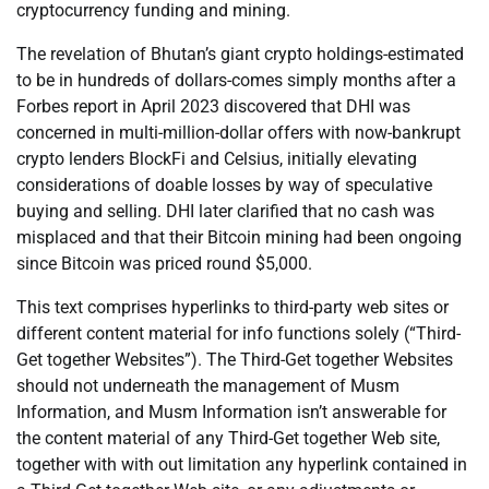
cryptocurrency funding and mining.
The revelation of Bhutan’s giant crypto holdings-estimated
to be in hundreds of dollars-comes simply months after a
Forbes report in April 2023 discovered that DHI was
concerned in multi-million-dollar offers with now-bankrupt
crypto lenders BlockFi and Celsius, initially elevating
considerations of doable losses by way of speculative
buying and selling. DHI later clarified that no cash was
misplaced and that their Bitcoin mining had been ongoing
since Bitcoin was priced round $5,000.
This text comprises hyperlinks to third-party web sites or
different content material for info functions solely (“Third-
Get together Websites”). The Third-Get together Websites
should not underneath the management of Musm
Information, and Musm Information isn’t answerable for
the content material of any Third-Get together Web site,
together with with out limitation any hyperlink contained in