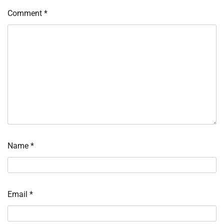
Comment
*
Name
*
Email
*