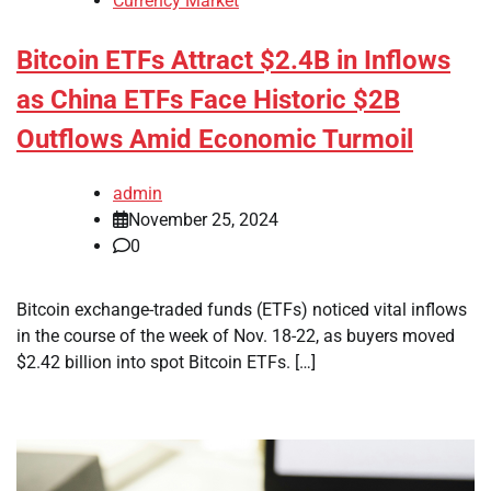
Currency Market
Bitcoin ETFs Attract $2.4B in Inflows
as China ETFs Face Historic $2B
Outflows Amid Economic Turmoil
admin
November 25, 2024
0
Bitcoin exchange-traded funds (ETFs) noticed vital inflows
in the course of the week of Nov. 18-22, as buyers moved
$2.42 billion into spot Bitcoin ETFs. […]